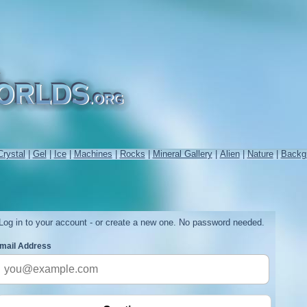
Crystal
|
Gel
|
Ice
|
Machines
|
Rocks
|
Mineral Gallery
|
Alien
|
Nature
|
Backg
Log in to your account - or create a new one. No password needed.
mail Address