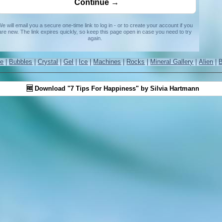
e will email you a secure one-time link to log in - or to create your account if you
are new. The link expires quickly, so keep this page open in case you need to try
again.
re
|
Bubbles
|
Crystal
|
Gel
|
Ice
|
Machines
|
Rocks
|
Mineral Gallery
|
Alien
|
🆓 Download "7 Tips For Happiness" by Silvia Hartmann