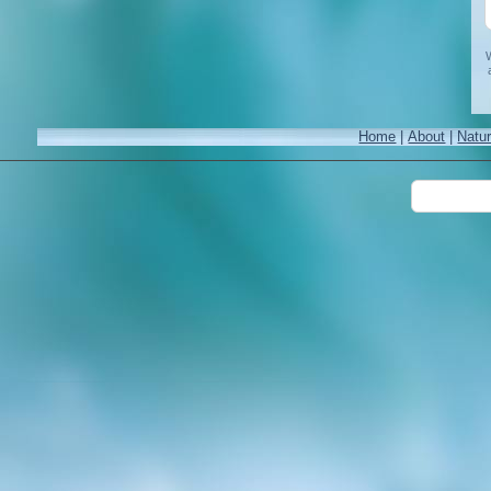
W
Home
|
About
|
Natu