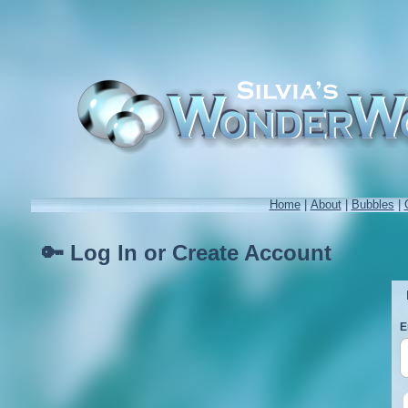
Home
|
About
|
Bubbles
|
🔑 Log In or Create Account
E