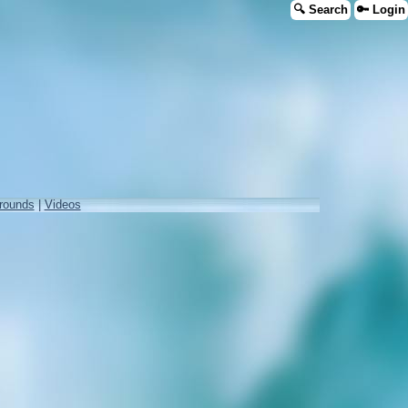
🔍 Search
🔑 Login
rounds
|
Videos