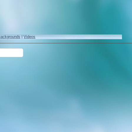
Backgrounds
|
Videos