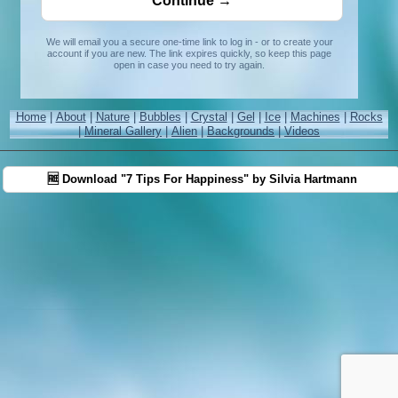
We will email you a secure one-time link to log in - or to create your
account if you are new. The link expires quickly, so keep this page
open in case you need to try again.
Home
|
About
|
Nature
|
Bubbles
|
Crystal
|
Gel
|
Ice
|
Machines
|
Rocks
|
Mineral Gallery
|
Alien
|
Backgrounds
|
Videos
🆓 Download "7 Tips For Happiness" by Silvia Hartmann