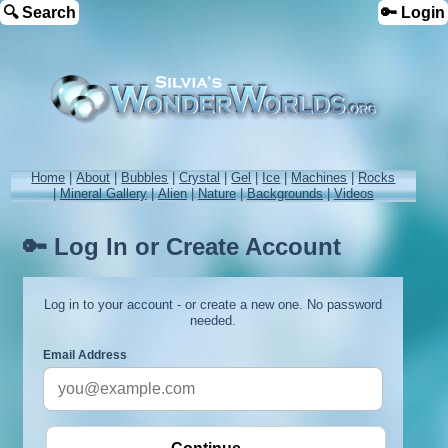
🔍 Search
🔑 Login
Home
|
About
|
Bubbles
|
Crystal
|
Gel
|
Ice
|
Machines
|
Rocks
|
Mineral Gallery
|
Alien
|
Nature
|
Backgrounds
|
Videos
🔑 Log In or Create Account
Log in to your account - or create a new one. No password
needed.
Email Address