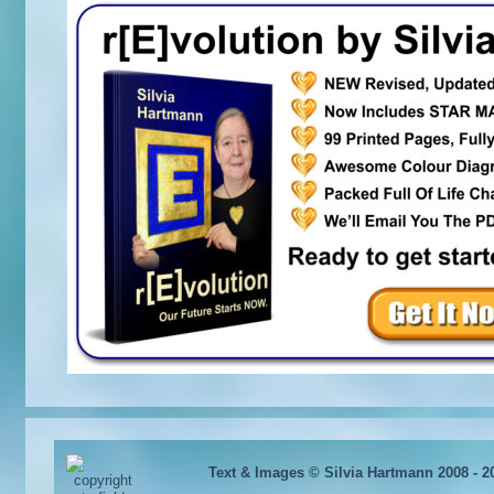
Text & Images © Silvia Hartmann 2008 - 