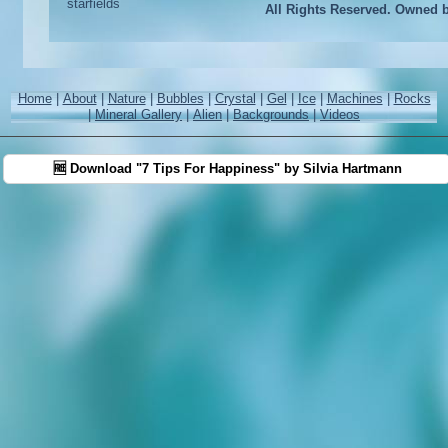
All Rights Reserved. Owned 
Home
|
About
|
Nature
|
Bubbles
|
Crystal
|
Gel
|
Ice
|
Machines
|
Rocks
|
Mineral Gallery
|
Alien
|
Backgrounds
|
Videos
🆓 Download "7 Tips For Happiness" by Silvia Hartmann