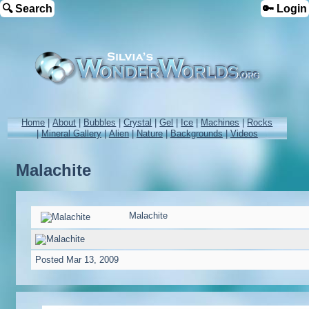
🔍 Search
🔑 Login
Home
|
About
|
Bubbles
|
Crystal
|
Gel
|
Ice
|
Machines
|
Rocks
|
Mineral Gallery
|
Alien
|
Nature
|
Backgrounds
|
Videos
Malachite
Malachite
Posted
Mar 13, 2009