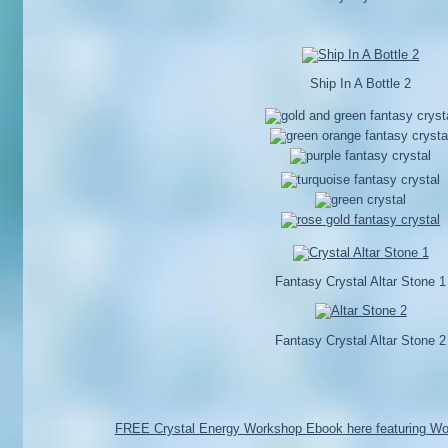
Ship In A Bottle 2
Fantasy Crystal Altar Stone 1
Fantasy Crystal Altar Stone 2
FREE Crystal Energy Workshop Ebook here featuring Wo