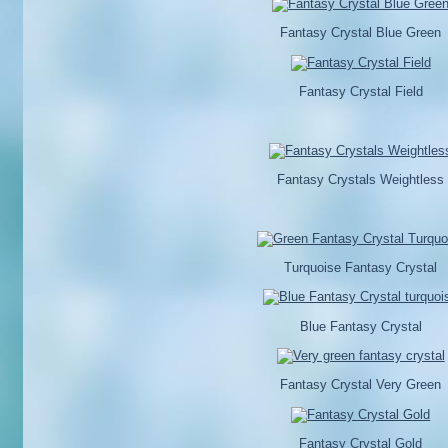
Fantasy Crystal Blue Green
Fantasy Crystal Field
Fantasy Crystals Weightless
Turquoise Fantasy Crystal
Blue Fantasy Crystal
Fantasy Crystal Very Green
Fantasy Crystal Gold