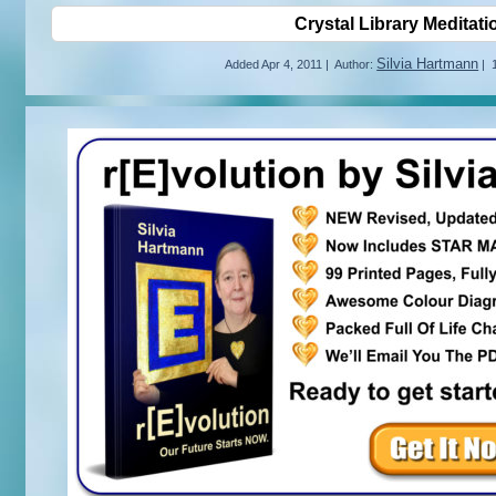
Crystal Library Meditati
Silvia Hartmann
Added
Apr 4, 2011
|
Author:
|