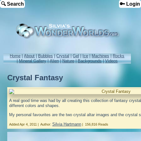
🔍 Search
🔑 Login
Home
|
About
|
Bubbles
|
Crystal
|
Gel
|
Ice
|
Machines
|
Rocks
|
Mineral Gallery
|
Alien
|
Nature
|
Backgrounds
|
Videos
Crystal Fantasy
A real good time was had by all creating this collection of fantasy cryst
different colors and shapes.
My personal favourites are the two crystal altar images and the crystal sa
Silvia Hartmann
Added
Apr 4, 2011
|
Author:
|
156,816 Reads