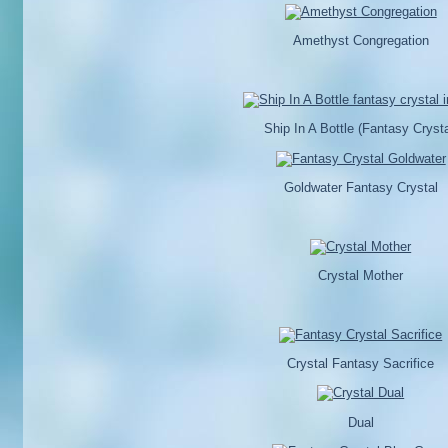
Amethyst Congregation
Ship In A Bottle (Fantasy Crysta
Goldwater Fantasy Crystal
Crystal Mother
Crystal Fantasy Sacrifice
Dual