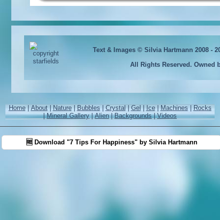
Text & Images © Silvia Hartmann 2008 - 
All Rights Reserved. Owned 
Home
|
About
|
Nature
|
Bubbles
|
Crystal
|
Gel
|
Ice
|
Machines
|
Rocks
|
Mineral Gallery
|
Alien
|
Backgrounds
|
Videos
🆓 Download "7 Tips For Happiness" by Silvia Hartmann