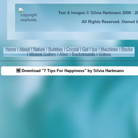
Text & Images © Silvia Hartmann 2008 - 
All Rights Reserved. Owned 
Home
|
About
|
Nature
|
Bubbles
|
Crystal
|
Gel
|
Ice
|
Machines
|
Rocks
|
Mineral Gallery
|
Alien
|
Backgrounds
|
Videos
🆓 Download "7 Tips For Happiness" by Silvia Hartmann