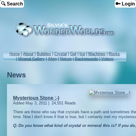
🔍 Search
🔑 Login
Home
|
About
|
Bubbles
|
Crystal
|
Gel
|
Ice
|
Machines
|
Rocks
|
Mineral Gallery
|
Alien
|
Nature
|
Backgrounds
|
Videos
News
Mysterious Stone :-)
Added
May 3, 2011
|
24,551 Reads
There are those who say that crystals have a path and sometimes they
time. Now I don't know if that is true, but I certainly met my mysteri
Q: Do you know what kind of crystal or mineral this is? If you do