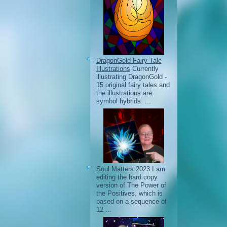
DragonGold Fairy Tale
Illustrations
Currently
illustrating DragonGold -
15 original fairy tales and
the illustrations are
symbol hybrids. ...
Soul Matters 2023
I am
editing the hard copy
version of The Power of
the Positives, which is
based on a sequence of
12 ...