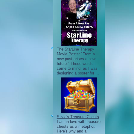
The StarLine Therapy
Movie Poster
"From a
new past arises a new
future." These words
came to mind as I was
designing a poster for ...
Silvia's Treasure Chests
I am in love with treasure
chests as a metaphor.
Here's why and a