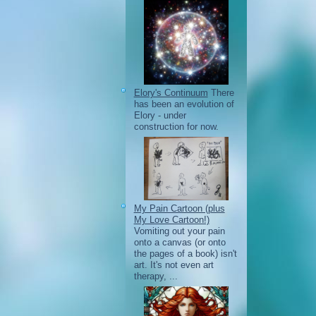
Elory's Continuum
There
has been an evolution of
Elory - under
construction for now.
My Pain Cartoon (plus
My Love Cartoon!)
Vomiting out your pain
onto a canvas (or onto
the pages of a book) isn't
art. It's not even art
therapy, ...