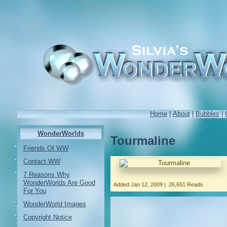
Home
|
About
|
Bubbles
|
WonderWorlds
Tourmaline
Friends Of WW
Contact WW
7 Reasons Why
WonderWorlds Are Good
Added
Jan 12, 2009
|
26,651 Reads
For You
WonderWorld Images
Copyright Notice