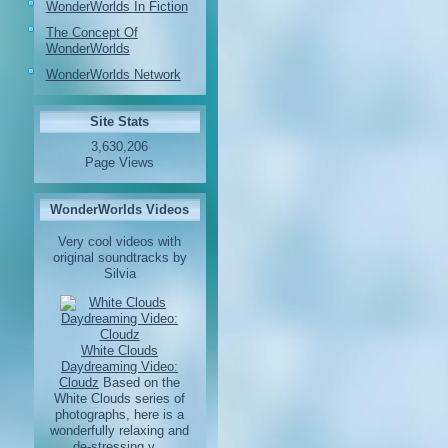
WonderWorlds In Fiction
The Concept Of
WonderWorlds
WonderWorlds Network
Site Stats
3,630,206
Page Views
WonderWorlds Videos
Very cool videos with
original soundtracks by
Silvia
White Clouds
Daydreaming Video:
Cloudz
Based on the
White Clouds series of
photographs, here is a
wonderfully relaxing and
de-stressing v...