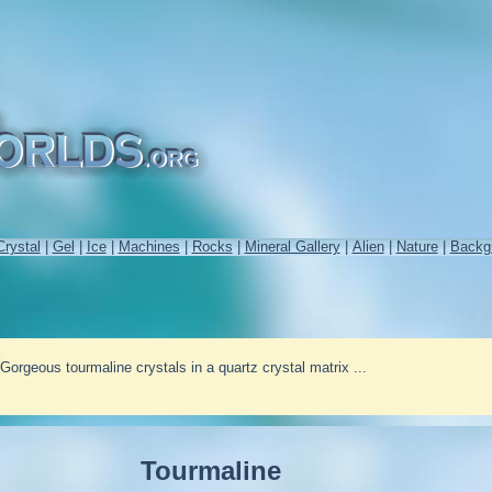
Crystal
|
Gel
|
Ice
|
Machines
|
Rocks
|
Mineral Gallery
|
Alien
|
Nature
|
Backg
Gorgeous tourmaline crystals in a quartz crystal matrix ...
Tourmaline