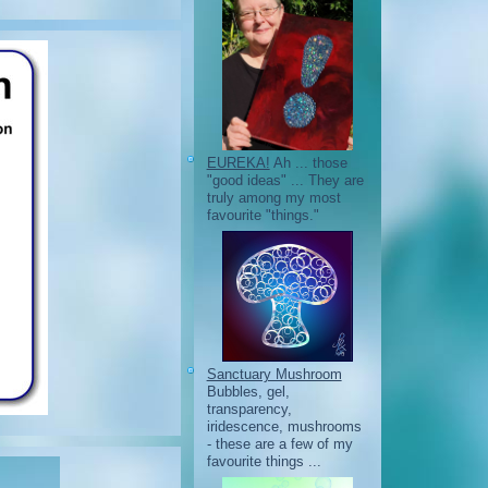
EUREKA!
Ah ... those
"good ideas" ... They are
truly among my most
favourite "things."
Sanctuary Mushroom
Bubbles, gel,
transparency,
iridescence, mushrooms
- these are a few of my
favourite things ...