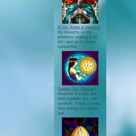
AI Art, Anger & Injustice
My thoughts on the
emotions relating to AI
Art - and an In Serein
connection.
Golden Disc Woman
I
dreamed of a lady who
held a golden disc with
symbols. It was a lovely,
very energy rich dream
and ...