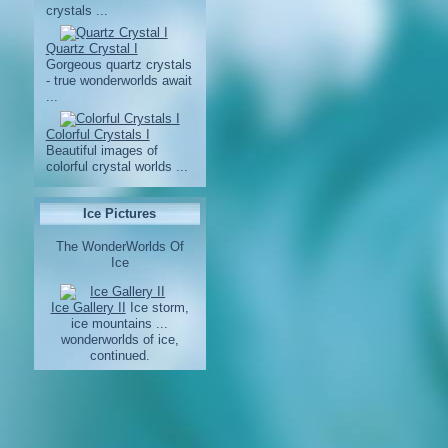
crystals ...
Quartz Crystal I
Gorgeous quartz crystals
- true wonderworlds await
...
Colorful Crystals I
Beautiful images of
colorful crystal worlds ...
Ice Pictures
The WonderWorlds Of
Ice
Ice Gallery II
Ice storm,
ice mountains ...
wonderworlds of ice,
continued.