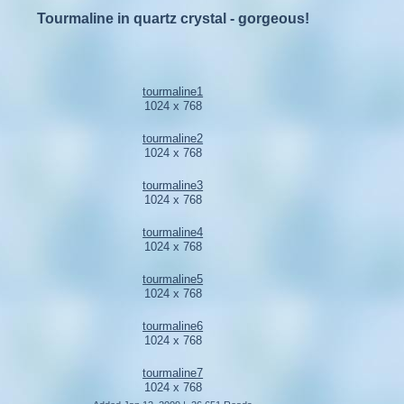
Tourmaline in quartz crystal - gorgeous!
tourmaline1
1024 x 768
tourmaline2
1024 x 768
tourmaline3
1024 x 768
tourmaline4
1024 x 768
tourmaline5
1024 x 768
tourmaline6
1024 x 768
tourmaline7
1024 x 768