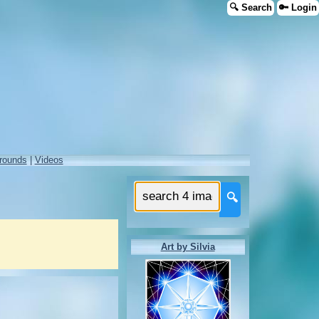
🔍 Search
🔑 Login
rounds
|
Videos
🔍
Art by Silvia