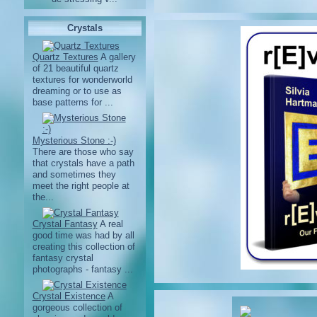
Crystals
Quartz Textures
A gallery
of 21 beautiful quartz
textures for wonderworld
dreaming or to use as
base patterns for ...
Mysterious Stone :-)
There are those who say
that crystals have a path
and sometimes they
meet the right people at
the...
Crystal Fantasy
A real
good time was had by all
creating this collection of
fantasy crystal
photographs - fantasy ...
Crystal Existence
A
gorgeous collection of