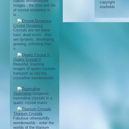
classic wonderworlds
images - the time and life
of crystal existence in
w...
Crystal Dynamics
Crystals are not these
hard, dead rocks - they
are dynamic, developing,
growing, unfolding their
o...
Quartz Crystal II
Beautiful, inspiring
images of quartz crystals
transport us into the
crystalline wonderworlds
...
Tourmaline
Gorgeous
tourmaline crystals in a
quartz crystal matrix ...
Titanium Crystals
Fabulous otherworldly
wonderworlds - enter the
worlds of the titanium