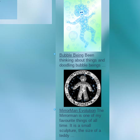
.
Bubble Being
Been
thinking about things and
doodling bubble beings ...
MirrorMan Evolution
The
Mirrorman is one of my
favourite things of all
time. It is a small
sculpture, the size of a
teddy ...