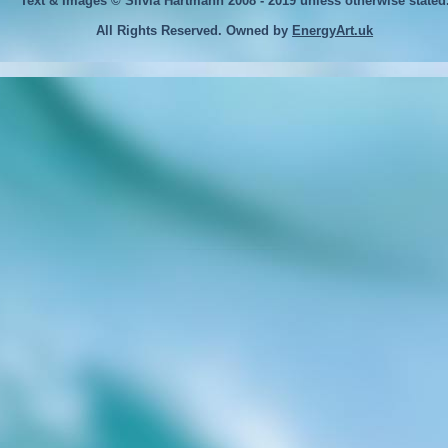
Text & Images © Silvia Hartmann 2008 - 2019
unless otherwise stated
All Rights Reserved. Owned by
EnergyArt.uk