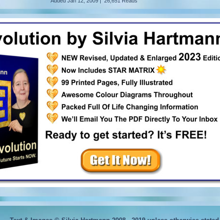
Added
Jan 12, 2009
|
26,651 Reads