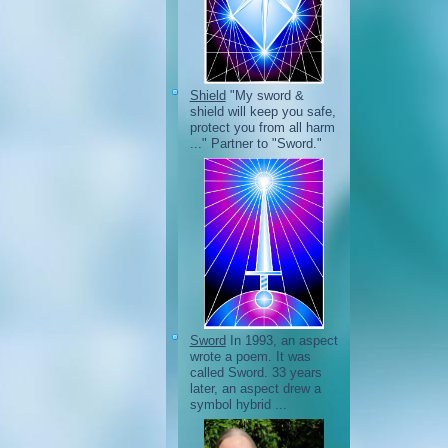
Shield
"My sword &
shield will keep you safe,
protect you from all harm
..." Partner to "Sword."
Sword
In 1993, an aspect
wrote a poem. It was
called Sword. 33 years
later, an aspect drew a
symbol hybrid ...