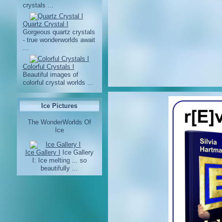
crystals ...
Quartz Crystal I
Gorgeous quartz crystals
- true wonderworlds await
...
Colorful Crystals I
Beautiful images of
colorful crystal worlds ...
Ice Pictures
The WonderWorlds Of
Ice
Ice Gallery I
Ice Gallery
I: Ice melting ... so
beautifully ...