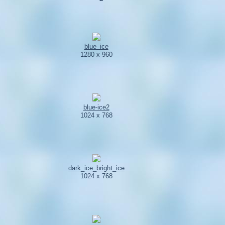
blue_ice
1280 x 960
blue-ice2
1024 x 768
dark_ice_bright_ice
1024 x 768