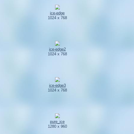
ice-edge
1024 x 768
ice-edge2
1024 x 768
ice-edge3
1024 x 768
pure_ice
1280 x 960