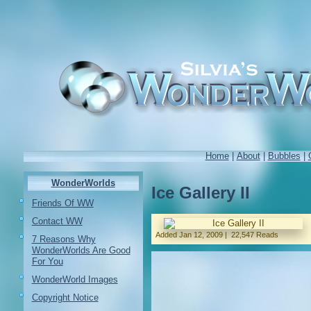
Home
|
About
|
Bubbles
|
WonderWorlds
Ice Gallery II
Friends Of WW
Contact WW
Added
Jan 12, 2009
|
22,547 Reads
7 Reasons Why
WonderWorlds Are Good
For You
WonderWorld Images
Copyright Notice