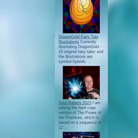
DragonGold Fairy Tale
Illustrations
Currently
illustrating DragonGold -
15 original fairy tales and
the illustrations are
symbol hybrids. ...
Soul Matters 2023
I am
editing the hard copy
version of The Power of
the Positives, which is
based on a sequence of
12 ...