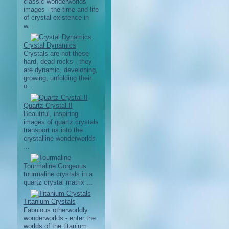
classic wonderworlds
images - the time and life
of crystal existence in
w...
Crystal Dynamics
Crystals are not these
hard, dead rocks - they
are dynamic, developing,
growing, unfolding their
o...
Quartz Crystal II
Beautiful, inspiring
images of quartz crystals
transport us into the
crystalline wonderworlds
...
Tourmaline
Gorgeous
tourmaline crystals in a
quartz crystal matrix ...
Titanium Crystals
Fabulous otherworldly
wonderworlds - enter the
worlds of the titanium