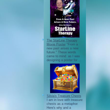
The StarLine Therapy
Movie Poster
"From a
new past arises a new
future." These words
came to mind as I was
designing a poster for ...
Silvia's Treasure Chests
I am in love with treasure
chests as a metaphor.
Here's why and a