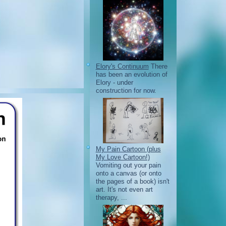
Elory's Continuum
There
has been an evolution of
Elory - under
construction for now.
My Pain Cartoon (plus
My Love Cartoon!)
Vomiting out your pain
onto a canvas (or onto
the pages of a book) isn't
art. It's not even art
therapy, ...