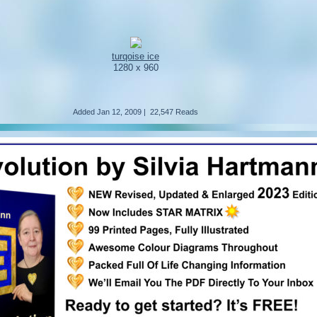
turqoise ice
1280 x 960
Added
Jan 12, 2009
|
22,547 Reads