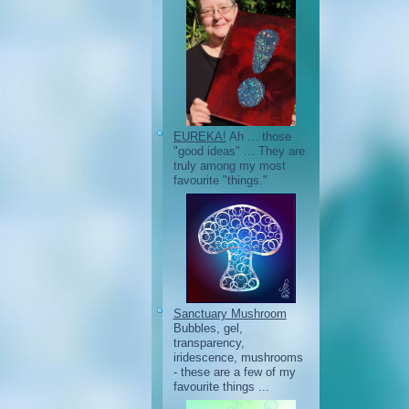
EUREKA!
Ah ... those
"good ideas" ... They are
truly among my most
favourite "things."
Sanctuary Mushroom
Bubbles, gel,
transparency,
iridescence, mushrooms
- these are a few of my
favourite things ...