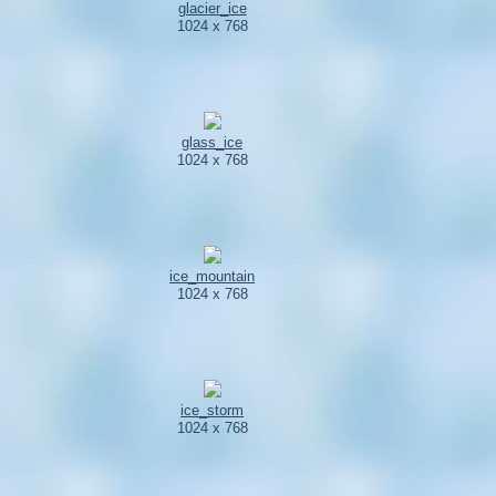
glacier_ice
1024 x 768
glass_ice
1024 x 768
ice_mountain
1024 x 768
ice_storm
1024 x 768