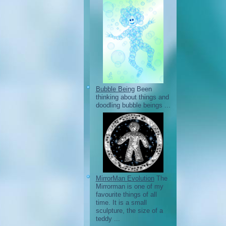
Bubble Being
Been
thinking about things and
doodling bubble beings ...
MirrorMan Evolution
The
Mirrorman is one of my
favourite things of all
time. It is a small
sculpture, the size of a
teddy ...