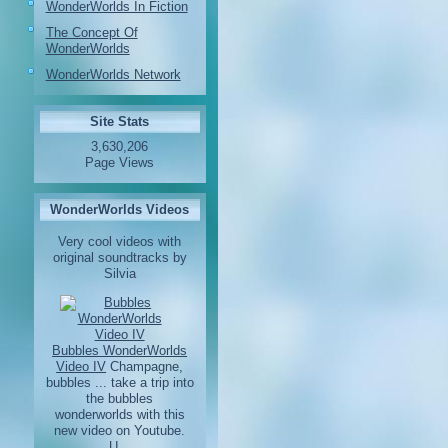
WonderWorlds In Fiction
The Concept Of
WonderWorlds
WonderWorlds Network
Site Stats
3,630,206
Page Views
WonderWorlds Videos
Very cool videos with
original soundtracks by
Silvia
Bubbles WonderWorlds
Video IV
Champagne,
bubbles ... take a trip into
the bubbles
wonderworlds with this
new video on Youtube.
U...