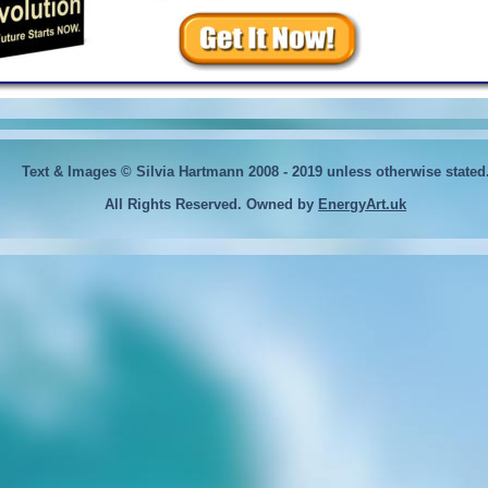
Text & Images © Silvia Hartmann 2008 - 2019
unless otherwise stated
All Rights Reserved. Owned by
EnergyArt.uk