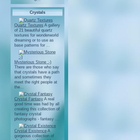
Crystals
Quartz Textures
A gallery
of 21 beautiful quartz
textures for wonderworld
dreaming or to use as
base patterns for ...
Mysterious Stone :-)
There are those who say
that crystals have a path
and sometimes they
meet the right people at
the...
Crystal Fantasy
A real
good time was had by all
creating this collection of
fantasy crystal
photographs - fantasy ...
Crystal Existence
A
gorgeous collection of