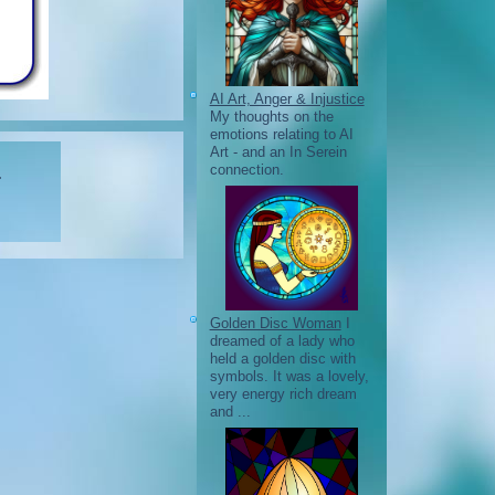
AI Art, Anger & Injustice
My thoughts on the
emotions relating to AI
Art - and an In Serein
connection.
.
Golden Disc Woman
I
dreamed of a lady who
held a golden disc with
symbols. It was a lovely,
very energy rich dream
and ...