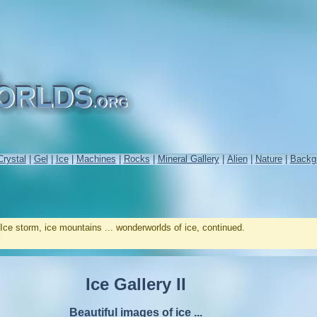
Crystal
|
Gel
|
Ice
|
Machines
|
Rocks
|
Mineral Gallery
|
Alien
|
Nature
|
Backg
Ice storm, ice mountains ... wonderworlds of ice, continued.
Ice Gallery II
Beautiful images of ice ...