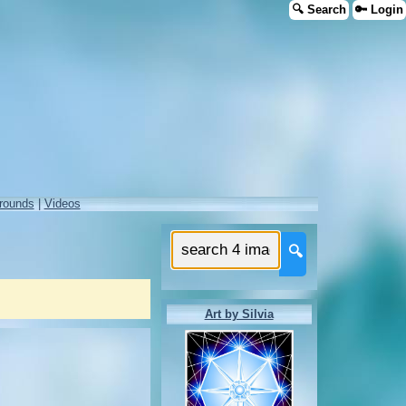
🔍 Search
🔑 Login
rounds
|
Videos
🔍
Art by Silvia