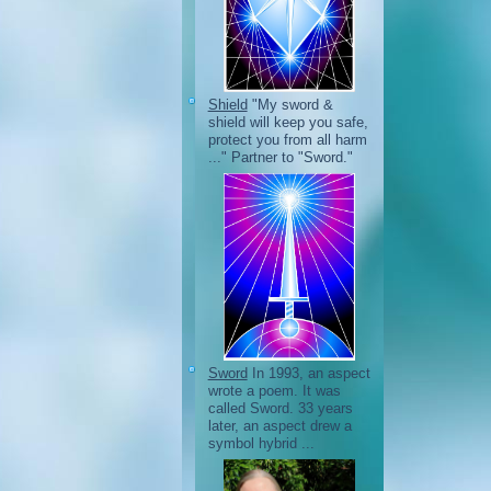
Shield
"My sword &
shield will keep you safe,
protect you from all harm
..." Partner to "Sword."
Sword
In 1993, an aspect
wrote a poem. It was
called Sword. 33 years
later, an aspect drew a
symbol hybrid ...