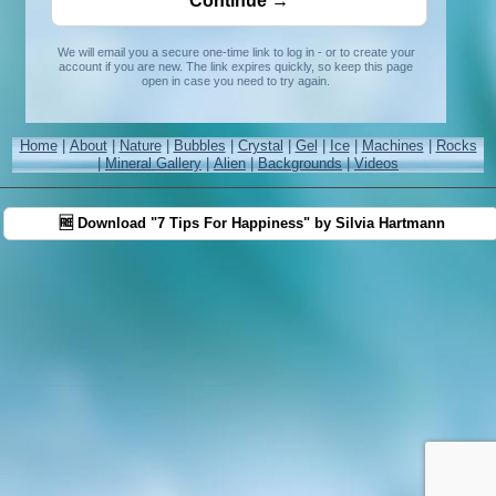
We will email you a secure one-time link to log in - or to create your
account if you are new. The link expires quickly, so keep this page
open in case you need to try again.
Home
|
About
|
Nature
|
Bubbles
|
Crystal
|
Gel
|
Ice
|
Machines
|
Rocks
|
Mineral Gallery
|
Alien
|
Backgrounds
|
Videos
🆓 Download "7 Tips For Happiness" by Silvia Hartmann