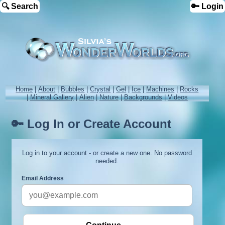
🔍 Search
🔑 Login
Home
|
About
|
Bubbles
|
Crystal
|
Gel
|
Ice
|
Machines
|
Rocks
|
Mineral Gallery
|
Alien
|
Nature
|
Backgrounds
|
Videos
🔑 Log In or Create Account
Log in to your account - or create a new one. No password
needed.
Email Address