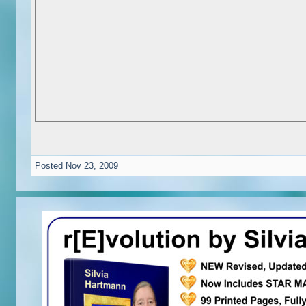
Posted
Nov 23, 2009