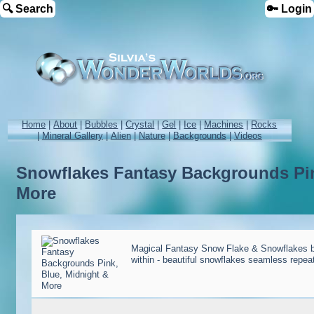
🔍 Search
🔑 Login
Home
|
About
|
Bubbles
|
Crystal
|
Gel
|
Ice
|
Machines
|
Rocks
|
Mineral Gallery
|
Alien
|
Nature
|
Backgrounds
|
Videos
Snowflakes Fantasy Backgrounds Pin
More
Magical Fantasy Snow Flake & Snowflakes b
within - beautiful snowflakes seamless repe