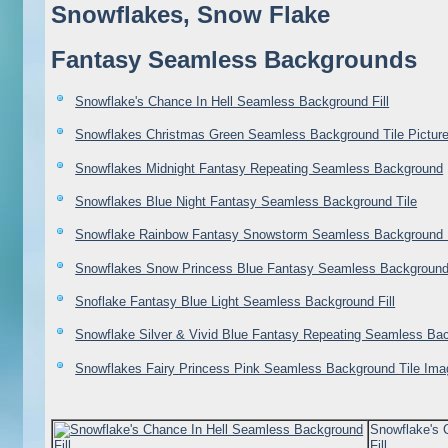
Snowflakes, Snow Flake
Fantasy Seamless Backgrounds
Snowflake's Chance In Hell Seamless Background Fill
Snowflakes Christmas Green Seamless Background Tile Pictur
Snowflakes Midnight Fantasy Repeating Seamless Background
Snowflakes Blue Night Fantasy Seamless Background Tile
Snowflake Rainbow Fantasy Snowstorm Seamless Background 
Snowflakes Snow Princess Blue Fantasy Seamless Background
Snoflake Fantasy Blue Light Seamless Background Fill
Snowflake Silver & Vivid Blue Fantasy Repeating Seamless Bac
Snowflakes Fairy Princess Pink Seamless Background Tile Ima
Snowflake's 
Fill