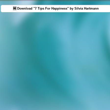
🆓 Download "7 Tips For Happiness" by Silvia Hartmann