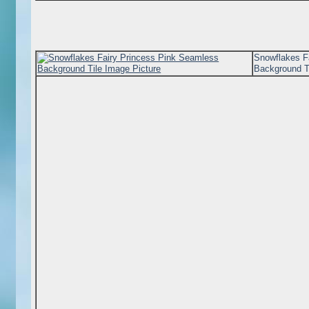
Snowflakes F
Background T