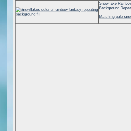
Snowflake Rainbo
Background Repea
Matching pale sno