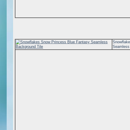
Snowflake
Seamless 