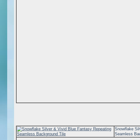
Snowflake Sil
Seamless Bac