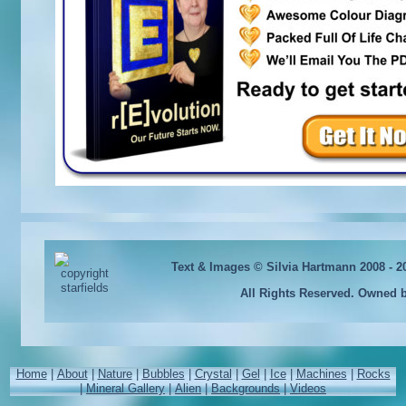
Text & Images © Silvia Hartmann 2008 - 
All Rights Reserved. Owned 
Home
|
About
|
Nature
|
Bubbles
|
Crystal
|
Gel
|
Ice
|
Machines
|
Rocks
|
Mineral Gallery
|
Alien
|
Backgrounds
|
Videos