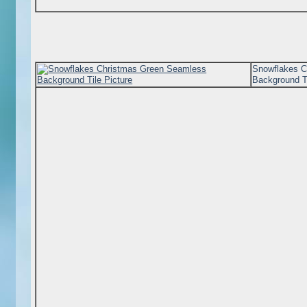
Snowflakes C
Background Ti