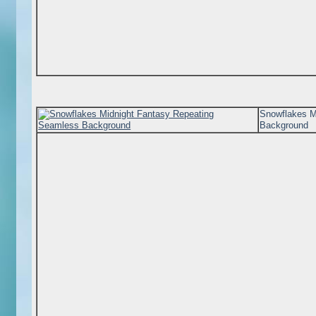
Snowflakes M
Background