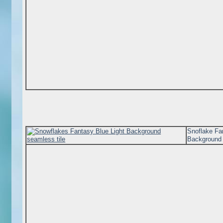
Snoflake Fa
Background 