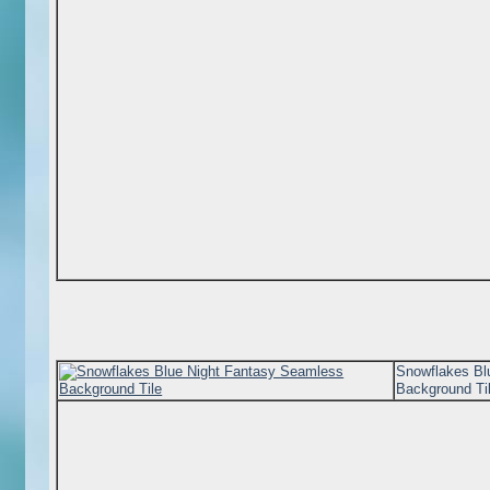
Snowflakes Bl
Background Ti