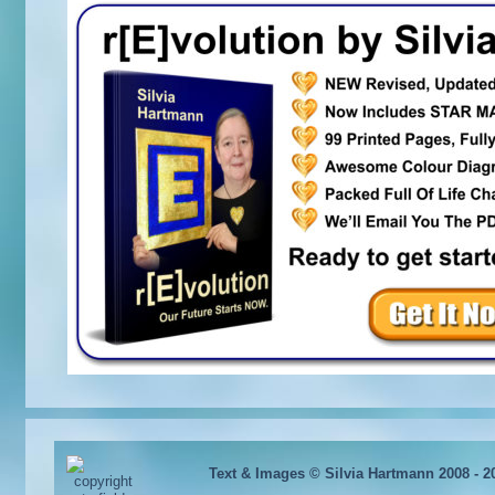
Text & Images © Silvia Hartmann 2008 - 