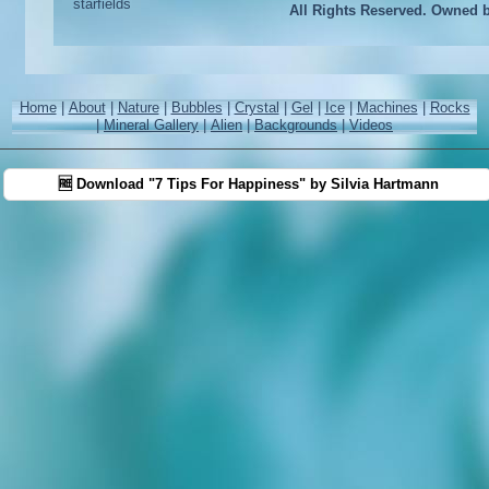
All Rights Reserved. Owned 
Home
|
About
|
Nature
|
Bubbles
|
Crystal
|
Gel
|
Ice
|
Machines
|
Rocks
|
Mineral Gallery
|
Alien
|
Backgrounds
|
Videos
🆓 Download "7 Tips For Happiness" by Silvia Hartmann