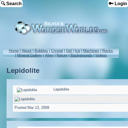
🔍 Search
🔑 Login
Home
|
About
|
Bubbles
|
Crystal
|
Gel
|
Ice
|
Machines
|
Rocks
|
Mineral Gallery
|
Alien
|
Nature
|
Backgrounds
|
Videos
Lepidolite
Lepidolite
Posted
Mar 13, 2009