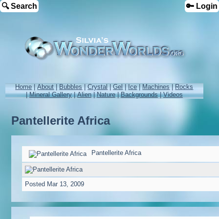
🔍 Search
🔑 Login
Home
|
About
|
Bubbles
|
Crystal
|
Gel
|
Ice
|
Machines
|
Rocks
|
Mineral Gallery
|
Alien
|
Nature
|
Backgrounds
|
Videos
Pantellerite Africa
Pantellerite Africa
Posted
Mar 13, 2009