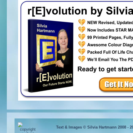
Text & Images © Silvia Hartmann 2008 - 