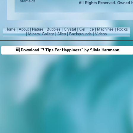
All Rights Reserved. Owned 
Home
|
About
|
Nature
|
Bubbles
|
Crystal
|
Gel
|
Ice
|
Machines
|
Rocks
|
Mineral Gallery
|
Alien
|
Backgrounds
|
Videos
🆓 Download "7 Tips For Happiness" by Silvia Hartmann