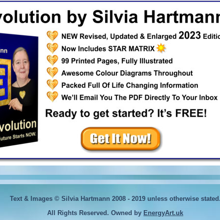
Text & Images © Silvia Hartmann 2008 - 2019
unless otherwise stated
All Rights Reserved. Owned by
EnergyArt.uk