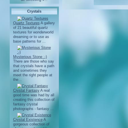
Crystals
Quartz Textures
A gallery
of 21 beautiful quartz
textures for wonderworld
dreaming or to use as
base patterns for ...
Mysterious Stone :-)
There are those who say
that crystals have a path
and sometimes they
meet the right people at
the...
Crystal Fantasy
A real
good time was had by all
creating this collection of
fantasy crystal
photographs - fantasy ...
Crystal Existence
A
gorgeous collection of