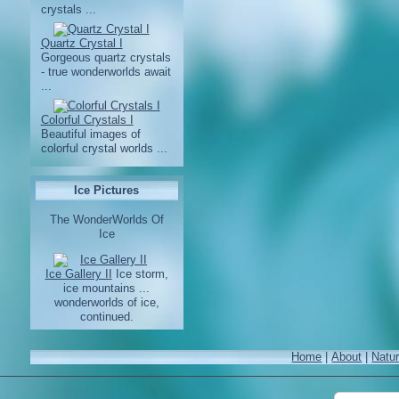
crystals ...
Quartz Crystal I
Gorgeous quartz crystals
- true wonderworlds await
...
Colorful Crystals I
Beautiful images of
colorful crystal worlds ...
Ice Pictures
The WonderWorlds Of
Ice
Ice Gallery II
Ice storm,
ice mountains ...
wonderworlds of ice,
continued.
Home
|
About
|
Natu