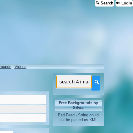
🔍 Search
🔑 Login
rounds
|
Videos
🔍
Free Backgrounds by
Silvia
Bad Feed - String could
not be parsed as XML