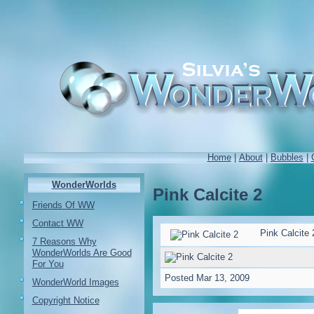
Home
|
About
|
Bubbles
|
WonderWorlds
Pink Calcite 2
Friends Of WW
Contact WW
Pink Calcite 
7 Reasons Why
WonderWorlds Are Good
For You
Posted
Mar 13, 2009
WonderWorld Images
Copyright Notice