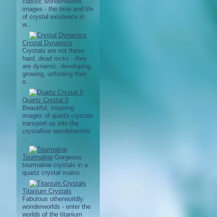
classic wonderworlds
images - the time and life
of crystal existence in
w...
Crystal Dynamics
Crystals are not these
hard, dead rocks - they
are dynamic, developing,
growing, unfolding their
o...
Quartz Crystal II
Beautiful, inspiring
images of quartz crystals
transport us into the
crystalline wonderworlds
...
Tourmaline
Gorgeous
tourmaline crystals in a
quartz crystal matrix ...
Titanium Crystals
Fabulous otherworldly
wonderworlds - enter the
worlds of the titanium