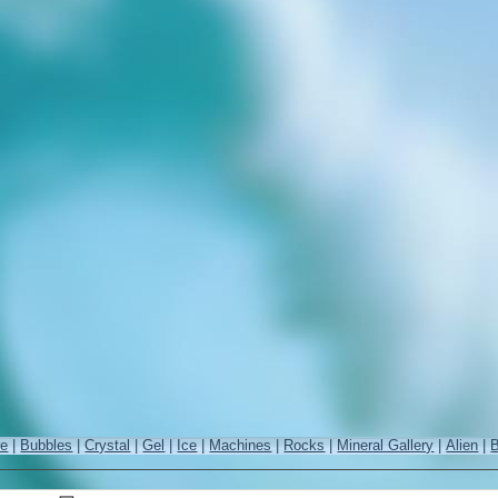
re
|
Bubbles
|
Crystal
|
Gel
|
Ice
|
Machines
|
Rocks
|
Mineral Gallery
|
Alien
|