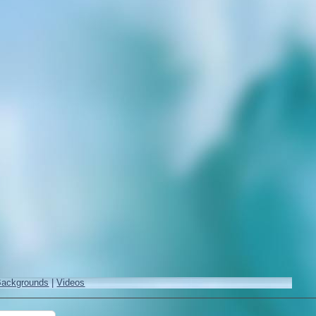
Backgrounds
|
Videos