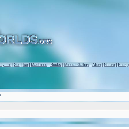
Crystal
|
Gel
|
Ice
|
Machines
|
Rocks
|
Mineral Gallery
|
Alien
|
Nature
|
Backg
2