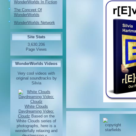
WonderWorlds In Fiction
The Concept Of
WonderWorlds
WonderWorlds Network
Site Stats
3,630,206
Page Views
WonderWorlds Videos
Very cool videos with
original soundtracks by
Silvia
White Clouds
Daydreaming Video:
Cloudz
Based on the
White Clouds series of
photographs, here is a
wonderfully relaxing and
de-stressing v...