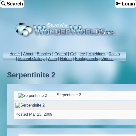
🔍 Search
🔑 Login
Home
|
About
|
Bubbles
|
Crystal
|
Gel
|
Ice
|
Machines
|
Rocks
|
Mineral Gallery
|
Alien
|
Nature
|
Backgrounds
|
Videos
Serpentinite 2
Serpentinite 2
Posted
Mar 13, 2009