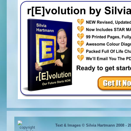
Text & Images © Silvia Hartmann 2008 - 