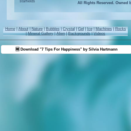
All Rights Reserved. Owned 
Home
|
About
|
Nature
|
Bubbles
|
Crystal
|
Gel
|
Ice
|
Machines
|
Rocks
|
Mineral Gallery
|
Alien
|
Backgrounds
|
Videos
🆓 Download "7 Tips For Happiness" by Silvia Hartmann