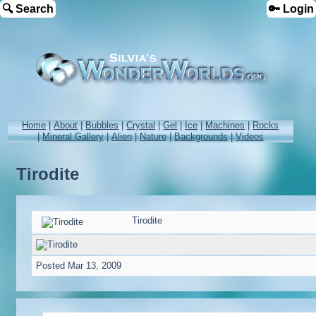
🔍 Search
🔑 Login
Home
|
About
|
Bubbles
|
Crystal
|
Gel
|
Ice
|
Machines
|
Rocks
|
Mineral Gallery
|
Alien
|
Nature
|
Backgrounds
|
Videos
Tirodite
Tirodite
Posted
Mar 13, 2009