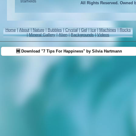
All Rights Reserved. Owned 
Home
|
About
|
Nature
|
Bubbles
|
Crystal
|
Gel
|
Ice
|
Machines
|
Rocks
|
Mineral Gallery
|
Alien
|
Backgrounds
|
Videos
🆓 Download "7 Tips For Happiness" by Silvia Hartmann