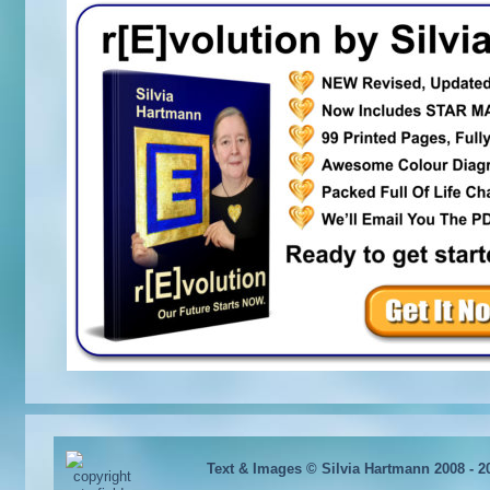
Text & Images © Silvia Hartmann 2008 - 