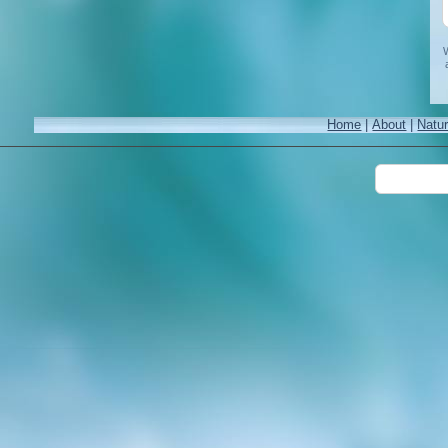
W
Home
|
About
|
Natu