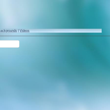
Backgrounds
|
Videos