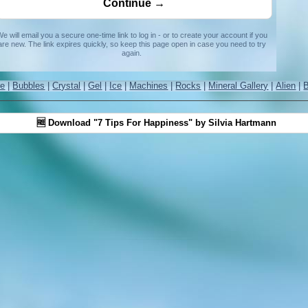
e will email you a secure one-time link to log in - or to create your account if you
are new. The link expires quickly, so keep this page open in case you need to try
again.
re
|
Bubbles
|
Crystal
|
Gel
|
Ice
|
Machines
|
Rocks
|
Mineral Gallery
|
Alien
|
🆓 Download "7 Tips For Happiness" by Silvia Hartmann