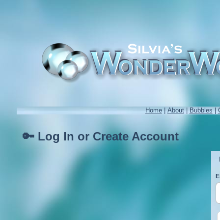
Home
|
About
|
Bubbles
|
🔑 Log In or Create Account
E