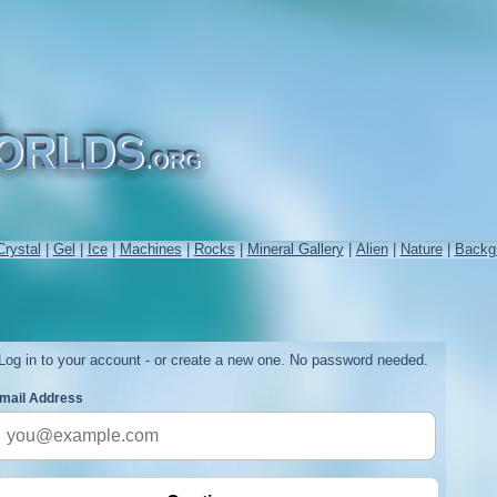
Crystal
|
Gel
|
Ice
|
Machines
|
Rocks
|
Mineral Gallery
|
Alien
|
Nature
|
Backg
Log in to your account - or create a new one. No password needed.
mail Address