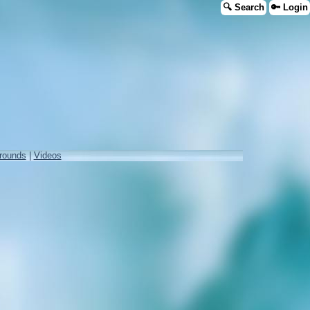
🔍 Search
🔑 Login
rounds
|
Videos