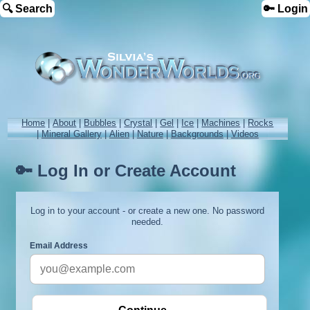
🔍 Search
🔑 Login
Home
|
About
|
Bubbles
|
Crystal
|
Gel
|
Ice
|
Machines
|
Rocks
|
Mineral Gallery
|
Alien
|
Nature
|
Backgrounds
|
Videos
🔑 Log In or Create Account
Log in to your account - or create a new one. No password
needed.
Email Address