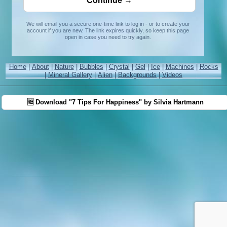
We will email you a secure one-time link to log in - or to create your
account if you are new. The link expires quickly, so keep this page
open in case you need to try again.
Home
|
About
|
Nature
|
Bubbles
|
Crystal
|
Gel
|
Ice
|
Machines
|
Rocks
|
Mineral Gallery
|
Alien
|
Backgrounds
|
Videos
🆓 Download "7 Tips For Happiness" by Silvia Hartmann