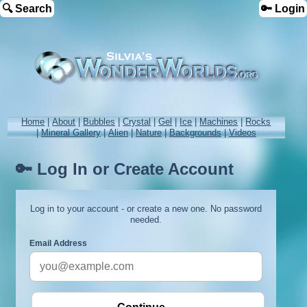
🔍 Search
🔑 Login
Home
|
About
|
Bubbles
|
Crystal
|
Gel
|
Ice
|
Machines
|
Rocks
|
Mineral Gallery
|
Alien
|
Nature
|
Backgrounds
|
Videos
🔑 Log In or Create Account
Log in to your account - or create a new one. No password
needed.
Email Address