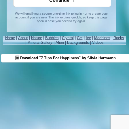
We will email you a secure one-time link to log in - or to create your
account if you are new. The link expires quickly, so keep this page
open in case you need to try again.
Home
|
About
|
Nature
|
Bubbles
|
Crystal
|
Gel
|
Ice
|
Machines
|
Rocks
|
Mineral Gallery
|
Alien
|
Backgrounds
|
Videos
🆓 Download "7 Tips For Happiness" by Silvia Hartmann