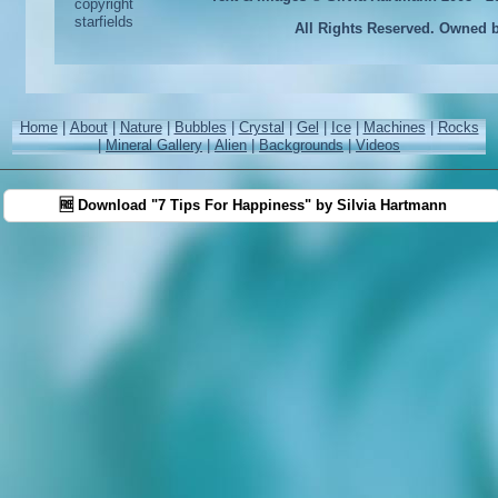
All Rights Reserved. Owned 
Home
|
About
|
Nature
|
Bubbles
|
Crystal
|
Gel
|
Ice
|
Machines
|
Rocks
|
Mineral Gallery
|
Alien
|
Backgrounds
|
Videos
🆓 Download "7 Tips For Happiness" by Silvia Hartmann