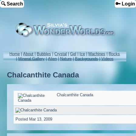
🔍 Search
🔑 Login
Home
|
About
|
Bubbles
|
Crystal
|
Gel
|
Ice
|
Machines
|
Rocks
|
Mineral Gallery
|
Alien
|
Nature
|
Backgrounds
|
Videos
Chalcanthite Canada
Chalcanthite Canada
Posted
Mar 13, 2009