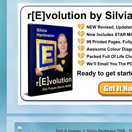
Text & Images © Silvia Hartmann 2008 - 