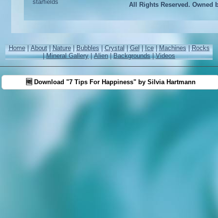
All Rights Reserved. Owned 
Home
|
About
|
Nature
|
Bubbles
|
Crystal
|
Gel
|
Ice
|
Machines
|
Rocks
|
Mineral Gallery
|
Alien
|
Backgrounds
|
Videos
🆓 Download "7 Tips For Happiness" by Silvia Hartmann