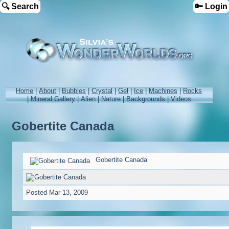
🔍 Search
🔑 Login
Home
|
About
|
Bubbles
|
Crystal
|
Gel
|
Ice
|
Machines
|
Rocks
|
Mineral Gallery
|
Alien
|
Nature
|
Backgrounds
|
Videos
Gobertite Canada
Gobertite Canada
Posted
Mar 13, 2009