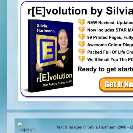
Text & Images © Silvia Hartmann 2008 - 