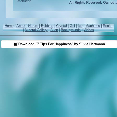
All Rights Reserved. Owned 
Home
|
About
|
Nature
|
Bubbles
|
Crystal
|
Gel
|
Ice
|
Machines
|
Rocks
|
Mineral Gallery
|
Alien
|
Backgrounds
|
Videos
🆓 Download "7 Tips For Happiness" by Silvia Hartmann