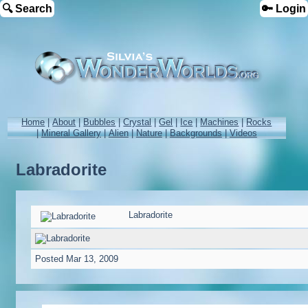
🔍 Search
🔑 Login
Home
|
About
|
Bubbles
|
Crystal
|
Gel
|
Ice
|
Machines
|
Rocks
|
Mineral Gallery
|
Alien
|
Nature
|
Backgrounds
|
Videos
Labradorite
Labradorite
Posted
Mar 13, 2009