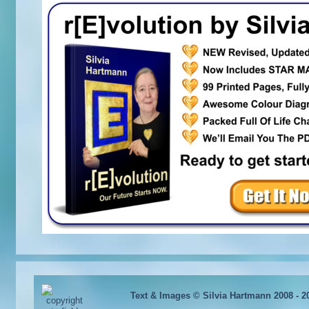
Text & Images © Silvia Hartmann 2008 - 