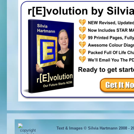
Text & Images © Silvia Hartmann 2008 - 