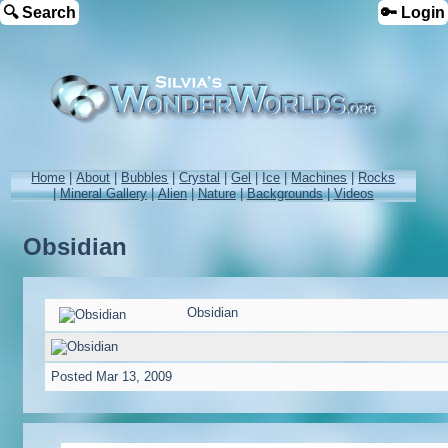
🔍 Search
🔑 Login
Home
|
About
|
Bubbles
|
Crystal
|
Gel
|
Ice
|
Machines
|
Rocks
|
Mineral Gallery
|
Alien
|
Nature
|
Backgrounds
|
Videos
Obsidian
Obsidian
Posted
Mar 13, 2009