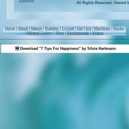
All Rights Reserved. Owned 
Home
|
About
|
Nature
|
Bubbles
|
Crystal
|
Gel
|
Ice
|
Machines
|
Rocks
|
Mineral Gallery
|
Alien
|
Backgrounds
|
Videos
🆓 Download "7 Tips For Happiness" by Silvia Hartmann