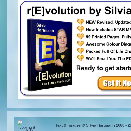
Text & Images © Silvia Hartmann 2008 - 