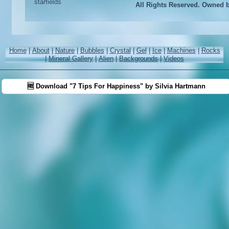
All Rights Reserved. Owned 
Home
|
About
|
Nature
|
Bubbles
|
Crystal
|
Gel
|
Ice
|
Machines
|
Rocks
|
Mineral Gallery
|
Alien
|
Backgrounds
|
Videos
🆓 Download "7 Tips For Happiness" by Silvia Hartmann