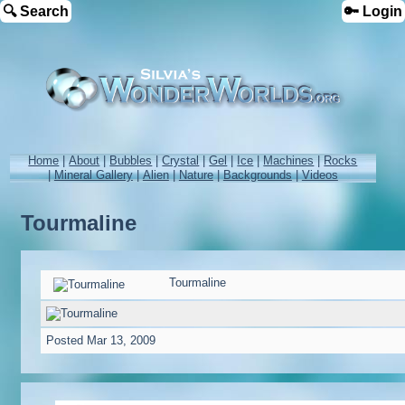
🔍 Search
🔑 Login
Home
|
About
|
Bubbles
|
Crystal
|
Gel
|
Ice
|
Machines
|
Rocks
|
Mineral Gallery
|
Alien
|
Nature
|
Backgrounds
|
Videos
Tourmaline
Tourmaline
Posted
Mar 13, 2009