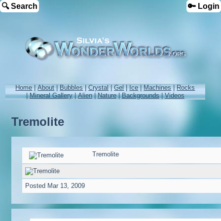
🔍 Search
🔑 Login
Home
|
About
|
Bubbles
|
Crystal
|
Gel
|
Ice
|
Machines
|
Rocks
|
Mineral Gallery
|
Alien
|
Nature
|
Backgrounds
|
Videos
Tremolite
Tremolite
Posted
Mar 13, 2009