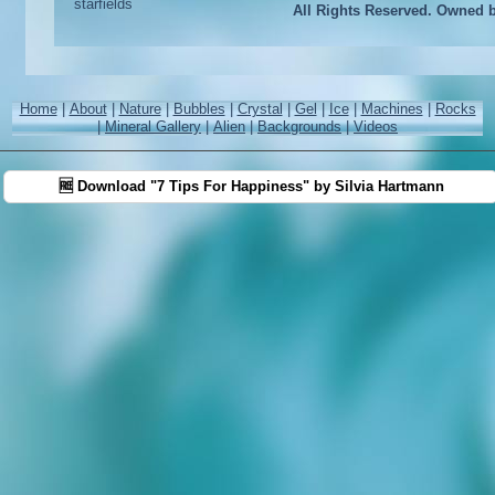
All Rights Reserved. Owned 
Home
|
About
|
Nature
|
Bubbles
|
Crystal
|
Gel
|
Ice
|
Machines
|
Rocks
|
Mineral Gallery
|
Alien
|
Backgrounds
|
Videos
🆓 Download "7 Tips For Happiness" by Silvia Hartmann