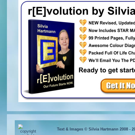
Text & Images © Silvia Hartmann 2008 - 