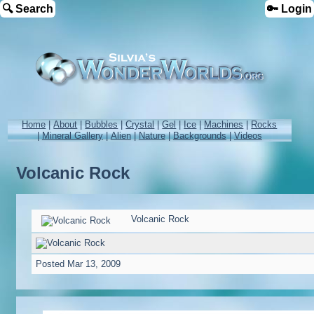
🔍 Search
🔑 Login
Home
|
About
|
Bubbles
|
Crystal
|
Gel
|
Ice
|
Machines
|
Rocks
|
Mineral Gallery
|
Alien
|
Nature
|
Backgrounds
|
Videos
Volcanic Rock
Volcanic Rock
Posted
Mar 13, 2009