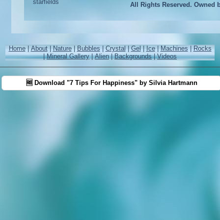
All Rights Reserved. Owned 
Home
|
About
|
Nature
|
Bubbles
|
Crystal
|
Gel
|
Ice
|
Machines
|
Rocks
|
Mineral Gallery
|
Alien
|
Backgrounds
|
Videos
🆓 Download "7 Tips For Happiness" by Silvia Hartmann