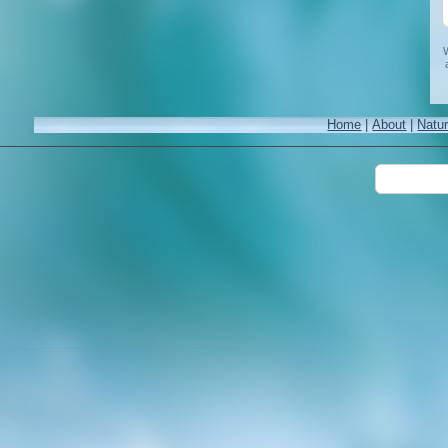
W
Home
|
About
|
Natu