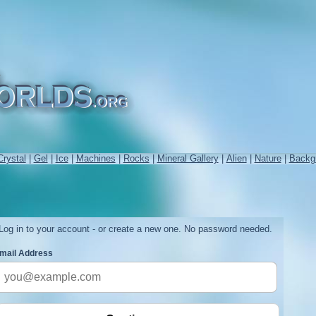
Crystal
|
Gel
|
Ice
|
Machines
|
Rocks
|
Mineral Gallery
|
Alien
|
Nature
|
Backg
Log in to your account - or create a new one. No password needed.
mail Address