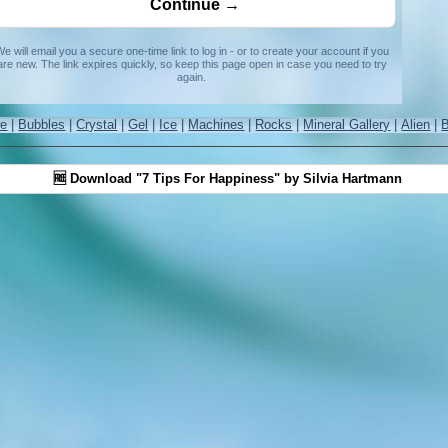
e will email you a secure one-time link to log in - or to create your account if you
are new. The link expires quickly, so keep this page open in case you need to try
again.
re
|
Bubbles
|
Crystal
|
Gel
|
Ice
|
Machines
|
Rocks
|
Mineral Gallery
|
Alien
|
🆓 Download "7 Tips For Happiness" by Silvia Hartmann