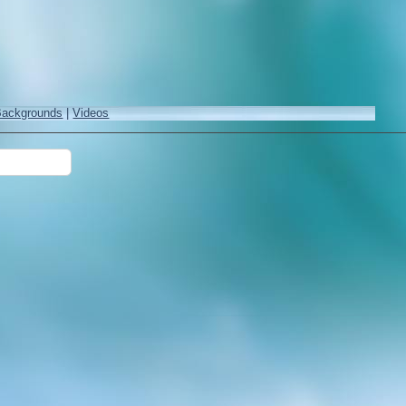
Backgrounds
|
Videos