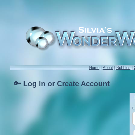
Home
|
About
|
Bubbles
|
🔑 Log In or Create Account
E