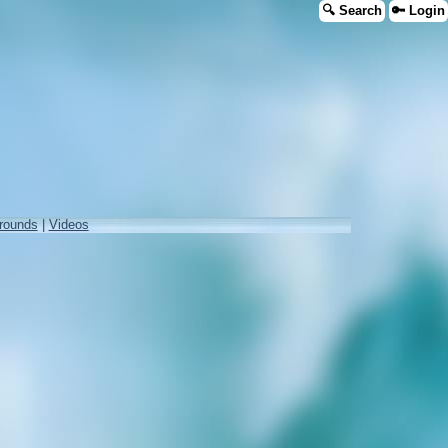
🔍 Search
🔑 Login
rounds
|
Videos