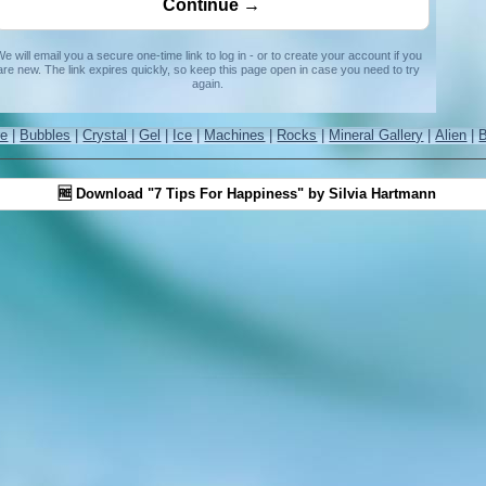
e will email you a secure one-time link to log in - or to create your account if you
are new. The link expires quickly, so keep this page open in case you need to try
again.
re
|
Bubbles
|
Crystal
|
Gel
|
Ice
|
Machines
|
Rocks
|
Mineral Gallery
|
Alien
|
🆓 Download "7 Tips For Happiness" by Silvia Hartmann