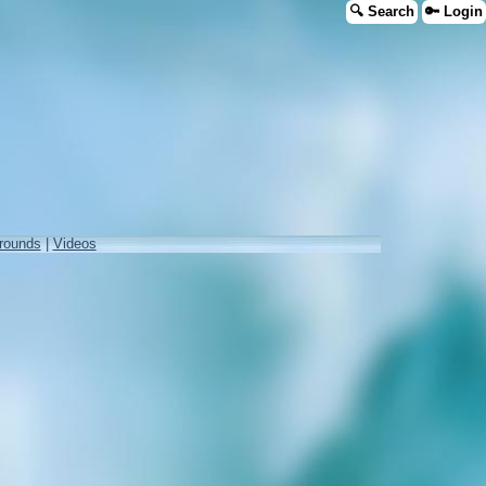
🔍 Search
🔑 Login
rounds
|
Videos