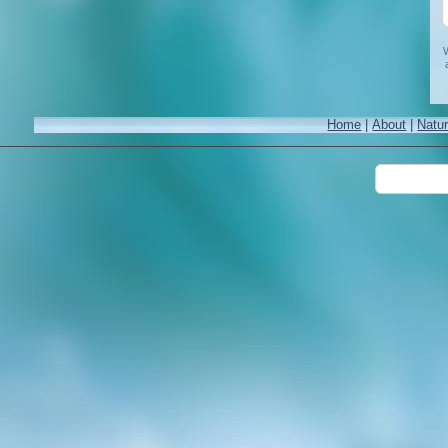
W
Home
|
About
|
Natu