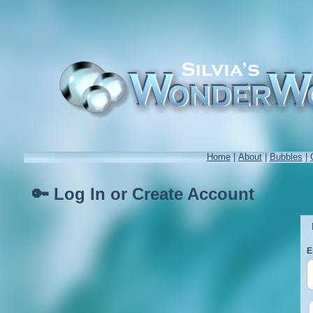
Home
|
About
|
Bubbles
|
🔑 Log In or Create Account
E