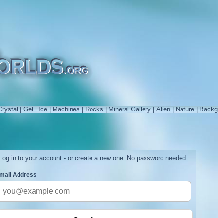
Crystal
|
Gel
|
Ice
|
Machines
|
Rocks
|
Mineral Gallery
|
Alien
|
Nature
|
Backg
Log in to your account - or create a new one. No password needed.
mail Address