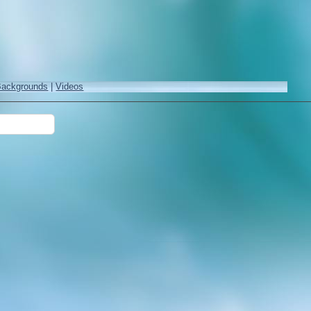
Backgrounds
|
Videos