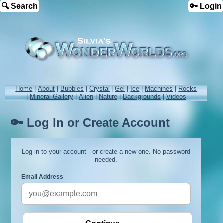
🔍 Search
🔑 Login
Home
|
About
|
Bubbles
|
Crystal
|
Gel
|
Ice
|
Machines
|
Rocks
|
Mineral Gallery
|
Alien
|
Nature
|
Backgrounds
|
Videos
🔑 Log In or Create Account
Log in to your account - or create a new one. No password
needed.
Email Address