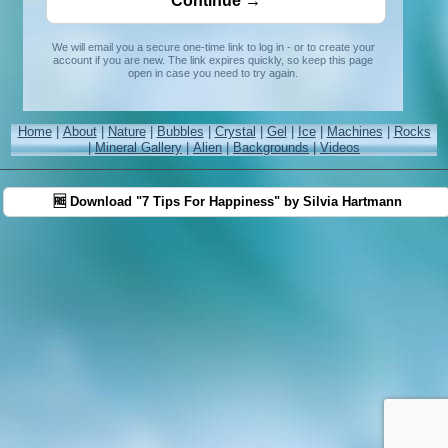
We will email you a secure one-time link to log in - or to create your
account if you are new. The link expires quickly, so keep this page
open in case you need to try again.
Home
|
About
|
Nature
|
Bubbles
|
Crystal
|
Gel
|
Ice
|
Machines
|
Rocks
|
Mineral Gallery
|
Alien
|
Backgrounds
|
Videos
🆓 Download "7 Tips For Happiness" by Silvia Hartmann