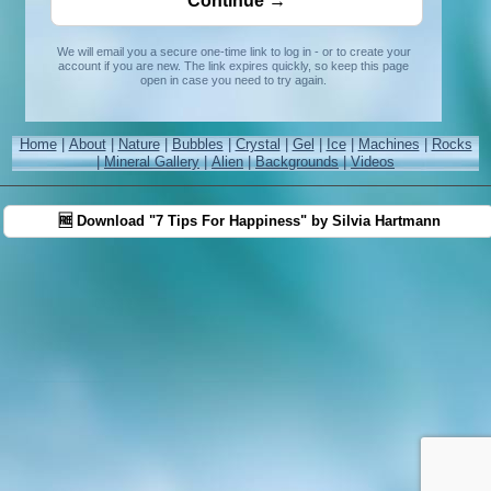
We will email you a secure one-time link to log in - or to create your
account if you are new. The link expires quickly, so keep this page
open in case you need to try again.
Home
|
About
|
Nature
|
Bubbles
|
Crystal
|
Gel
|
Ice
|
Machines
|
Rocks
|
Mineral Gallery
|
Alien
|
Backgrounds
|
Videos
🆓 Download "7 Tips For Happiness" by Silvia Hartmann