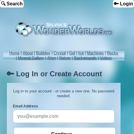
🔍 Search
🔑 Login
Home
|
About
|
Bubbles
|
Crystal
|
Gel
|
Ice
|
Machines
|
Rocks
|
Mineral Gallery
|
Alien
|
Nature
|
Backgrounds
|
Videos
🔑 Log In or Create Account
Log in to your account - or create a new one. No password
needed.
Email Address