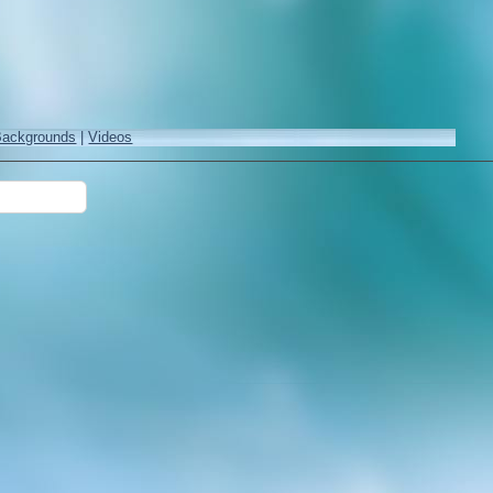
Backgrounds
|
Videos