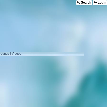
🔍 Search
🔑 Login
rounds
|
Videos