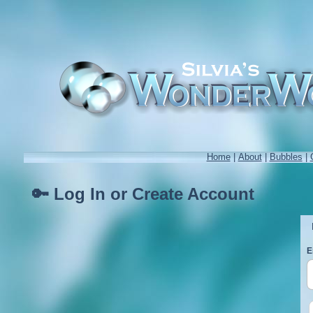
Home
|
About
|
Bubbles
|
🔑 Log In or Create Account
E