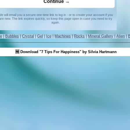
e will email you a secure one-time link to log in - or to create your account if you
are new. The link expires quickly, so keep this page open in case you need to try
again.
re
|
Bubbles
|
Crystal
|
Gel
|
Ice
|
Machines
|
Rocks
|
Mineral Gallery
|
Alien
|
🆓 Download "7 Tips For Happiness" by Silvia Hartmann