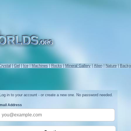
Crystal
|
Gel
|
Ice
|
Machines
|
Rocks
|
Mineral Gallery
|
Alien
|
Nature
|
Backg
Log in to your account - or create a new one. No password needed.
mail Address