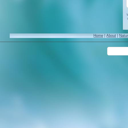
W
Home
|
About
|
Natu