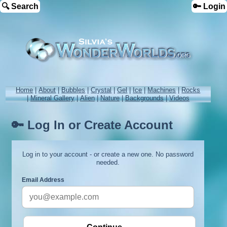
🔍 Search
🔑 Login
Home
|
About
|
Bubbles
|
Crystal
|
Gel
|
Ice
|
Machines
|
Rocks
|
Mineral Gallery
|
Alien
|
Nature
|
Backgrounds
|
Videos
🔑 Log In or Create Account
Log in to your account - or create a new one. No password
needed.
Email Address