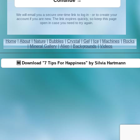
We will email you a secure one-time link to log in - or to create your
account if you are new. The link expires quickly, so keep this page
open in case you need to try again.
Home
|
About
|
Nature
|
Bubbles
|
Crystal
|
Gel
|
Ice
|
Machines
|
Rocks
|
Mineral Gallery
|
Alien
|
Backgrounds
|
Videos
🆓 Download "7 Tips For Happiness" by Silvia Hartmann