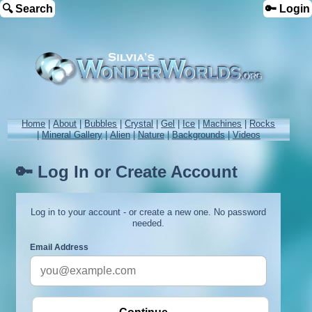
🔍 Search
🔑 Login
Home
|
About
|
Bubbles
|
Crystal
|
Gel
|
Ice
|
Machines
|
Rocks
|
Mineral Gallery
|
Alien
|
Nature
|
Backgrounds
|
Videos
🔑 Log In or Create Account
Log in to your account - or create a new one. No password
needed.
Email Address