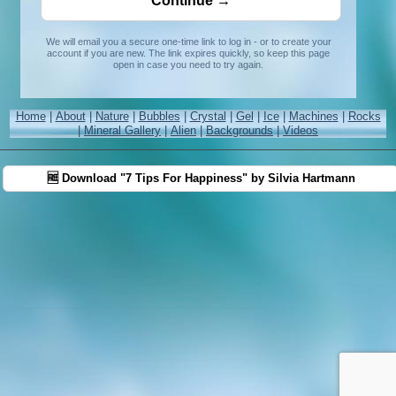
We will email you a secure one-time link to log in - or to create your
account if you are new. The link expires quickly, so keep this page
open in case you need to try again.
Home
|
About
|
Nature
|
Bubbles
|
Crystal
|
Gel
|
Ice
|
Machines
|
Rocks
|
Mineral Gallery
|
Alien
|
Backgrounds
|
Videos
🆓 Download "7 Tips For Happiness" by Silvia Hartmann