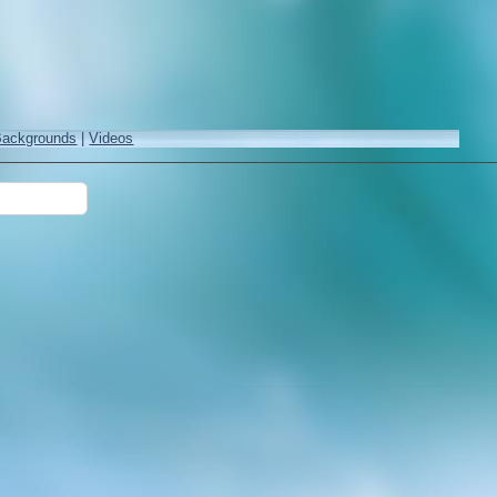
Backgrounds
|
Videos