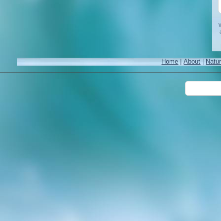
W
Home
|
About
|
Natu