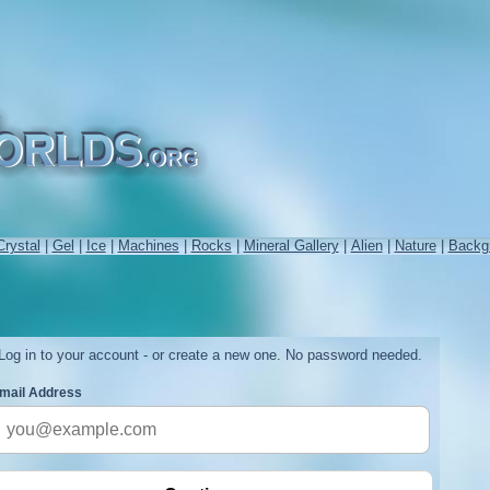
Crystal
|
Gel
|
Ice
|
Machines
|
Rocks
|
Mineral Gallery
|
Alien
|
Nature
|
Backg
Log in to your account - or create a new one. No password needed.
mail Address