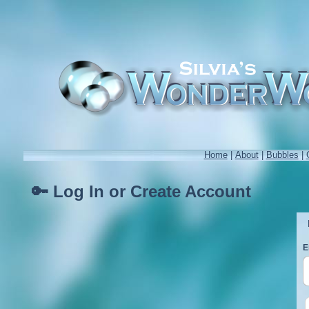
Home
|
About
|
Bubbles
|
🔑 Log In or Create Account
E