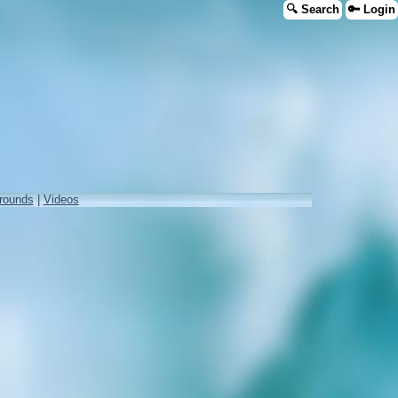
🔍 Search
🔑 Login
rounds
|
Videos