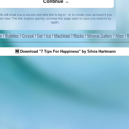
e will email you a secure one-time link to log in - or to create your account if you
are new. The link expires quickly, so keep this page open in case you need to try
again.
re
|
Bubbles
|
Crystal
|
Gel
|
Ice
|
Machines
|
Rocks
|
Mineral Gallery
|
Alien
|
🆓 Download "7 Tips For Happiness" by Silvia Hartmann