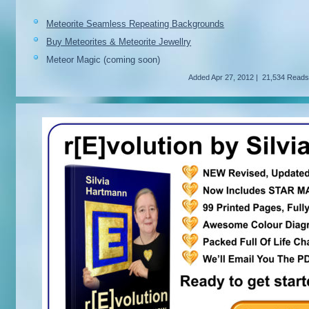
Meteorite Seamless Repeating Backgrounds
Buy Meteorites & Meteorite Jewellry
Meteor Magic (coming soon)
Added
Apr 27, 2012
|
21,534 Read