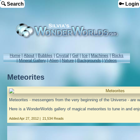
🔍 Search
🔑 Login
Home
|
About
|
Bubbles
|
Crystal
|
Gel
|
Ice
|
Machines
|
Rocks
|
Mineral Gallery
|
Alien
|
Nature
|
Backgrounds
|
Videos
Meteorites
Meteorites - messengers from the very beginning of the Universe - are w
Here is a WonderWorlds gallery of magical meteorites to tune in and enj
Added
Apr 27, 2012
|
21,534 Reads