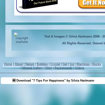
Text & Images © Silvia Hartmann 2008 - 
All Rights Reserved. Owned 
Home
|
About
|
Nature
|
Bubbles
|
Crystal
|
Gel
|
Ice
|
Machines
|
Rocks
|
Mineral Gallery
|
Alien
|
Backgrounds
|
Videos
🆓 Download "7 Tips For Happiness" by Silvia Hartmann