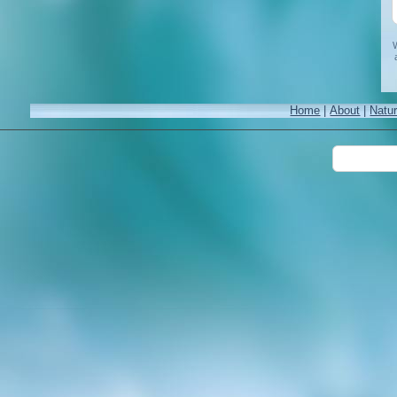
W
Home
|
About
|
Natu