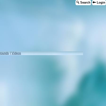
🔍 Search
🔑 Login
rounds
|
Videos