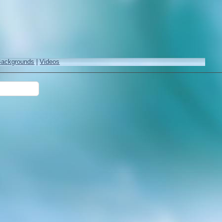
Backgrounds
|
Videos