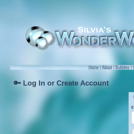
Home
|
About
|
Bubbles
|
🔑 Log In or Create Account
E