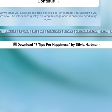
e will email you a secure one-time link to log in - or to create your account if you
are new. The link expires quickly, so keep this page open in case you need to try
again.
re
|
Bubbles
|
Crystal
|
Gel
|
Ice
|
Machines
|
Rocks
|
Mineral Gallery
|
Alien
|
🆓 Download "7 Tips For Happiness" by Silvia Hartmann