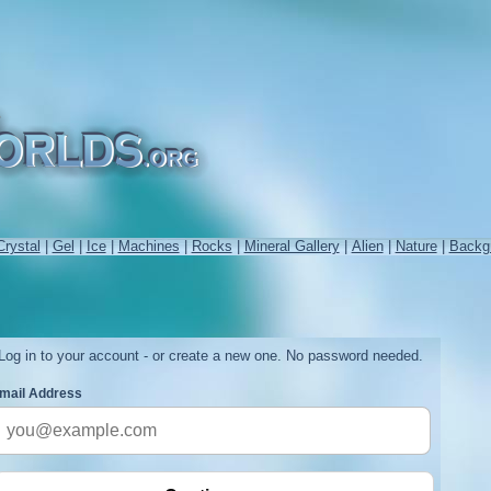
Crystal
|
Gel
|
Ice
|
Machines
|
Rocks
|
Mineral Gallery
|
Alien
|
Nature
|
Backg
Log in to your account - or create a new one. No password needed.
mail Address