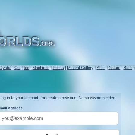
Crystal
|
Gel
|
Ice
|
Machines
|
Rocks
|
Mineral Gallery
|
Alien
|
Nature
|
Backg
Log in to your account - or create a new one. No password needed.
mail Address