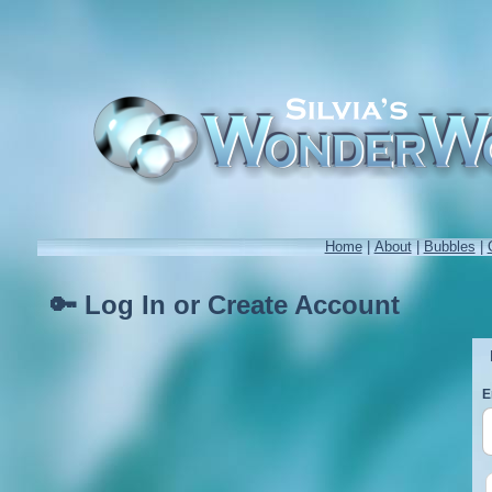
Home
|
About
|
Bubbles
|
🔑 Log In or Create Account
E