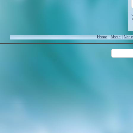
W
Home
|
About
|
Natu