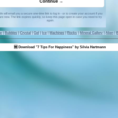
e will email you a secure one-time link to log in - or to create your account if you
are new. The link expires quickly, so keep this page open in case you need to try
again.
re
|
Bubbles
|
Crystal
|
Gel
|
Ice
|
Machines
|
Rocks
|
Mineral Gallery
|
Alien
|
🆓 Download "7 Tips For Happiness" by Silvia Hartmann