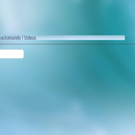
Backgrounds
|
Videos