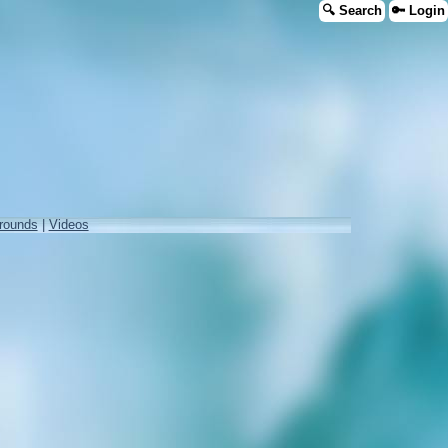
🔍 Search
🔑 Login
rounds
|
Videos